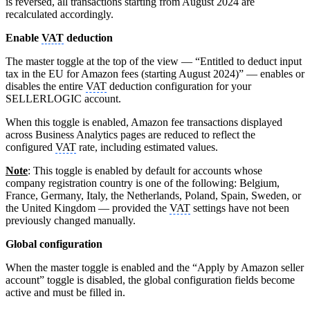
is reversed, all transactions starting from August 2024 are
recalculated accordingly.
Enable
VAT
deduction
The master toggle at the top of the view — “Entitled to deduct input
tax in the EU for Amazon fees (starting August 2024)” — enables or
disables the entire
VAT
deduction configuration for your
SELLERLOGIC account.
When this toggle is enabled, Amazon fee transactions displayed
across Business Analytics pages are reduced to reflect the
configured
VAT
rate, including estimated values.
Note
: This toggle is enabled by default for accounts whose
company registration country is one of the following: Belgium,
France, Germany, Italy, the Netherlands, Poland, Spain, Sweden, or
the United Kingdom — provided the
VAT
settings have not been
previously changed manually.
Global configuration
When the master toggle is enabled and the “Apply by Amazon seller
account” toggle is disabled, the global configuration fields become
active and must be filled in.