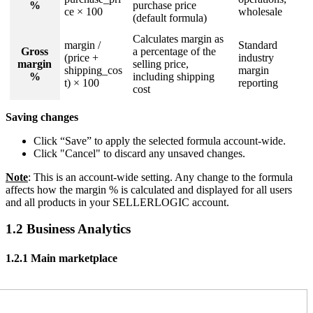
%
purchase price
ce × 100
wholesale
(default formula)
Calculates margin as
margin /
Standard
Gross
a percentage of the
(price +
industry
margin
selling price,
shipping_cos
margin
%
including shipping
t) × 100
reporting
cost
Saving changes
Click “Save” to apply the selected formula account-wide.
Click "Cancel" to discard any unsaved changes.
Note
: This is an account-wide setting. Any change to the formula
affects how the margin % is calculated and displayed for all users
and all products in your SELLERLOGIC account.
1.2 Business Analytics
1.2.1 Main marketplace