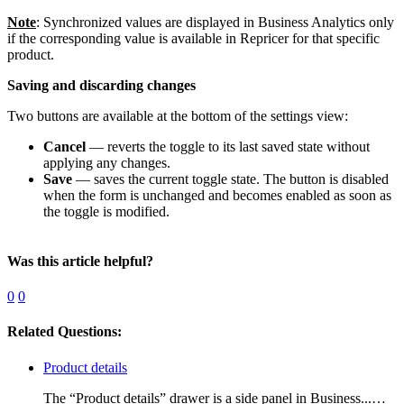
Note
: Synchronized values are displayed in Business Analytics only
if the corresponding value is available in Repricer for that specific
product.
Saving and discarding changes
Two buttons are available at the bottom of the settings view:
Cancel
— reverts the toggle to its last saved state without
applying any changes.
Save
— saves the current toggle state. The button is disabled
when the form is unchanged and becomes enabled as soon as
the toggle is modified.
Was this article helpful?
0
0
Related Questions:
Product details
The “Product details” drawer is a side panel in Business...…