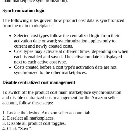
main marketplace synchronization).
Synchronization logic
The following rules govern how product cost data is synchronized
from the main marketplace:
Selected cost types follow the centralized logic from their
activation date onward; synchronization applies only to
current and newly created costs.
Cost types may activate at different times, depending on when
each is enabled and saved. The activation date is displayed
next to each active cost type.
Costs created before a cost type's activation date are not
synchronized to the other marketplaces.
Disable centralized cost management
To switch off the product cost main marketplace synchronization
and disable centralized cost management for the Amazon seller
account, follow these steps:
1. Locate the desired Amazon seller account tab.
2. Deselect all marketplaces.
3. Disable all product cost toggles.
4. Click "Save".