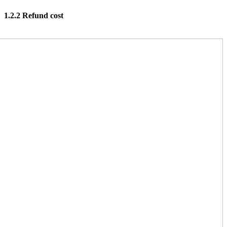
1.2.2 Refund cost