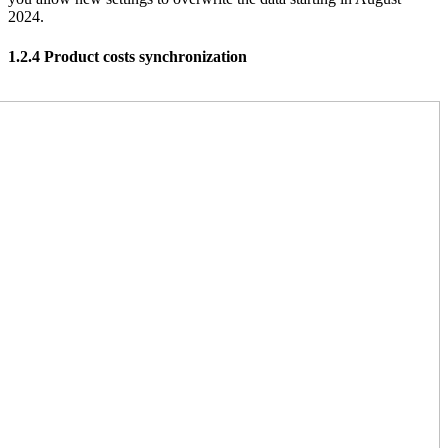
2024.
1.2.4 Product costs synchronization