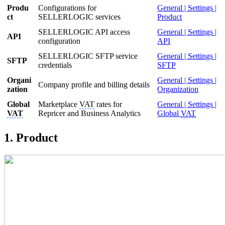
Produ
Configurations for
General | Settings |
ct
SELLERLOGIC services
Product
SELLERLOGIC API access
General | Settings |
API
configuration
API
SELLERLOGIC SFTP service
General | Settings |
SFTP
credentials
SFTP
Organi
General | Settings |
Company profile and billing details
zation
Organization
Global
Marketplace
VAT
rates for
General | Settings |
VAT
Repricer and Business Analytics
Global
VAT
1. Product