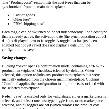
The "Product costs" section lists the cost types that can be
synchronized from the main marketplace:
"Cost of goods"
"Other fees"
"FBM shipping cost"
Each toggle can be switched on or off independently. For a cost type
that is already active, the activation date (the synchronization cut-off
date) is displayed next to its toggle. A toggle that has just been
enabled but not yet saved does not display a date until the
configuration is saved.
Saving changes
Clicking “Save” opens a confirmation modal containing a "Re-link
product marketplaces" checkbox (cleared by default). When
selected, this option re-links any product marketplaces that were
manually unlinked from the chosen main marketplace. Clicking
"Confirm" applies the configuration to all products associated with
the selected marketplace.
Note
: "Save" is enabled only for valid states: either a marketplace is
selected, and at least one cost-type toggle is on, or no marketplace is
selected, and all toggles are off (which disables the product cost