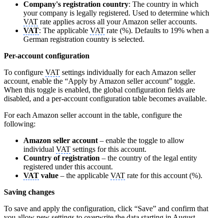
Company's registration country
: The country in which
your company is legally registered. Used to determine which
VAT
rate applies across all your Amazon seller accounts.
VAT
: The applicable
VAT
rate (%). Defaults to 19% when a
German registration country is selected.
Per-account configuration
To configure
VAT
settings individually for each Amazon seller
account, enable the “Apply by Amazon seller account” toggle.
When this toggle is enabled, the global configuration fields are
disabled, and a per-account configuration table becomes available.
For each Amazon seller account in the table, configure the
following:
Amazon seller account
– enable the toggle to allow
individual
VAT
settings for this account.
Country of registration
– the country of the legal entity
registered under this account.
VAT
value
– the applicable
VAT
rate for this account (%).
Saving changes
To save and apply the configuration, click “Save” and confirm that
you allow new settings to overwrite the data starting in August