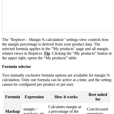
The "Repricer – Margin % calculation" settings view controls how
the margin percentage is derived from your product data. The
selected formula applies to the "My products" page and all margin-
related views in Repricer.
Tip
: Clicking the “My products” button in
the upper right, opens the “My products” table.
Formula selector
Two mutually exclusive formula options are available for margin %
calculation. Only one formula can be active at a time, and the setting
cannot be configured per product or per user.
Best suited
Formula
Expression
How it works
for
Calculates margin as
margin /
Cost-focused
Markup
a percentage of the
purchase_pri
operations,