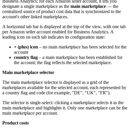
Business Analytics: for each Amazon seller account, it lets you
designate a single marketplace as the
main marketplace
— the
centralized source of product cost data that is synchronized to the
account's other linked marketplaces.
A horizontal tab bar is displayed at the top of the view, with one tab
per Amazon seller account enabled for Business Analytics. A
leading icon on each tab indicates its configuration state:
+ (plus) icon
– no main marketplace has been selected for the
account
country flag
– a main marketplace has been established for
the account; the flag reflects the selected marketplace.
Main marketplace selector
The main marketplace selector is displayed as a grid of the
marketplaces available for the selected account, each represented by
a country flag and code (for example, "DE", "UK", "FR").
The selector is single-select: clicking a marketplace selects it as the
main marketplace and highlights it. Only one marketplace can be the
main marketplace per account.
Product costs