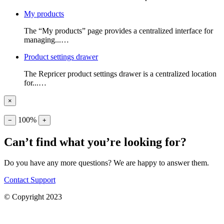
My products
The “My products” page provides a centralized interface for
managing...…
Product settings drawer
The Repricer product settings drawer is a centralized location
for...…
×
100%
−
+
Can’t find what you’re looking for?
Do you have any more questions? We are happy to answer them.
Contact Support
© Copyright 2023