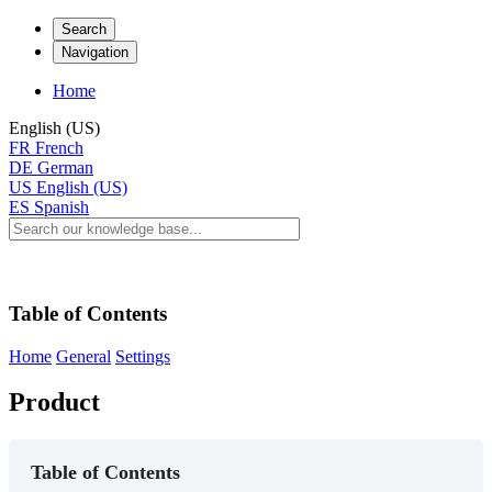
Search
Navigation
Home
English (US)
FR
French
DE
German
US
English (US)
ES
Spanish
Table of Contents
Home
General
Settings
Product
Table of Contents