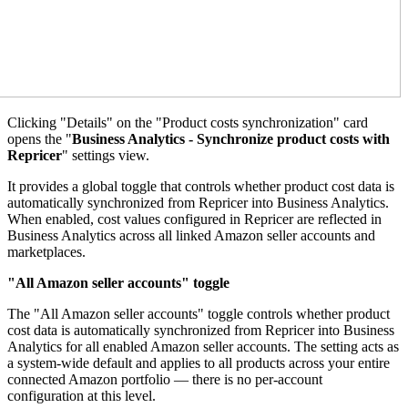
Clicking "Details" on the "Product costs synchronization" card
opens the "
Business Analytics - Synchronize product costs with
Repricer
" settings view.
It provides a global toggle that controls whether product cost data is
automatically synchronized from Repricer into Business Analytics.
When enabled, cost values configured in Repricer are reflected in
Business Analytics across all linked Amazon seller accounts and
marketplaces.
"All Amazon seller accounts" toggle
The "All Amazon seller accounts" toggle controls whether product
cost data is automatically synchronized from Repricer into Business
Analytics for all enabled Amazon seller accounts. The setting acts as
a system-wide default and applies to all products across your entire
connected Amazon portfolio — there is no per-account
configuration at this level.