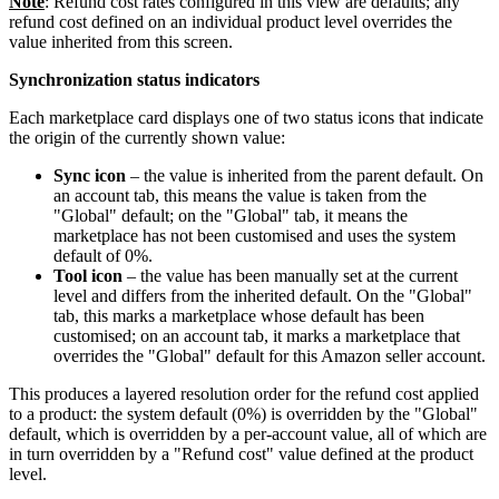
Note
: Refund cost rates configured in this view are defaults; any
refund cost defined on an individual product level overrides the
value inherited from this screen.
Synchronization status indicators
Each marketplace card displays one of two status icons that indicate
the origin of the currently shown value:
Sync icon
– the value is inherited from the parent default. On
an account tab, this means the value is taken from the
"Global" default; on the "Global" tab, it means the
marketplace has not been customised and uses the system
default of 0%.
Tool icon
– the value has been manually set at the current
level and differs from the inherited default. On the "Global"
tab, this marks a marketplace whose default has been
customised; on an account tab, it marks a marketplace that
overrides the "Global" default for this Amazon seller account.
This produces a layered resolution order for the refund cost applied
to a product: the system default (0%) is overridden by the "Global"
default, which is overridden by a per-account value, all of which are
in turn overridden by a "Refund cost" value defined at the product
level.