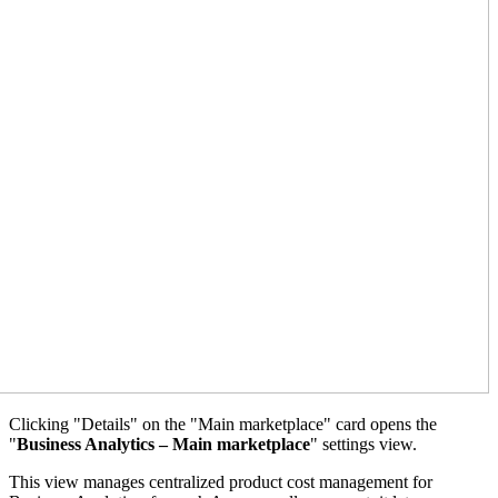
Clicking "Details" on the "Main marketplace" card opens the
"
Business Analytics – Main marketplace
" settings view.
This view manages centralized product cost management for