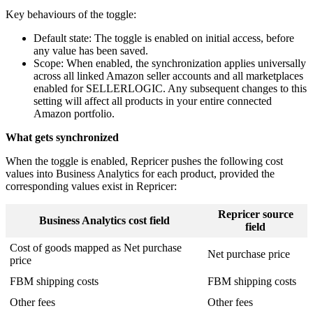
Key behaviours of the toggle:
Default state: The toggle is enabled on initial access, before
any value has been saved.
Scope: When enabled, the synchronization applies universally
across all linked Amazon seller accounts and all marketplaces
enabled for SELLERLOGIC. Any subsequent changes to this
setting will affect all products in your entire connected
Amazon portfolio.
What gets synchronized
When the toggle is enabled, Repricer pushes the following cost
values into Business Analytics for each product, provided the
corresponding values exist in Repricer:
Repricer source
Business Analytics cost field
field
Cost of goods mapped as Net purchase
Net purchase price
price
FBM shipping costs
FBM shipping costs
Other fees
Other fees