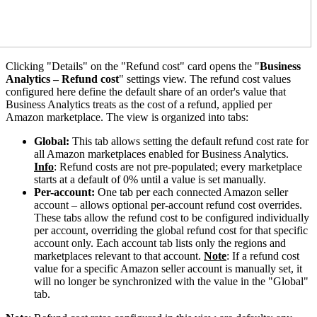
Clicking "Details" on the "Refund cost" card opens the "
Business
Analytics – Refund cost
" settings view. The refund cost values
configured here define the default share of an order's value that
Business Analytics treats as the cost of a refund, applied per
Amazon marketplace. The view is organized into tabs:
Global:
This tab allows setting the default refund cost rate for
all Amazon marketplaces enabled for Business Analytics.
Info
: Refund costs are not pre-populated; every marketplace
starts at a default of 0% until a value is set manually.
Per-account:
One tab per each connected Amazon seller
account – allows optional per-account refund cost overrides.
These tabs allow the refund cost to be configured individually
per account, overriding the global refund cost for that specific
account only. Each account tab lists only the regions and
marketplaces relevant to that account.
Note
: If a refund cost
value for a specific Amazon seller account is manually set, it
will no longer be synchronized with the value in the "Global"
tab.