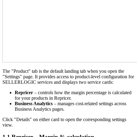
The "Product" tab is the default landing tab when you open the
"Settings" page. It provides access to product-level configuration for
SELLERLOGIC services and displays two service cards:
Repricer
– controls how the margin percentage is calculated
for your products in Repricer.
Business Analytics
– manages cost-related settings across
Business Analytics pages.
Click "Details" on either card to open the corresponding settings
view.
1.1 Repricer – Margin % calculation