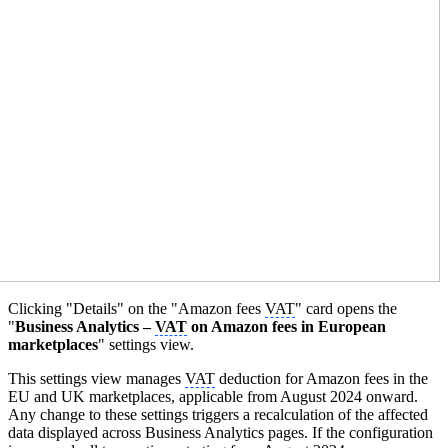
Clicking "Details" on the "Amazon fees
VAT
" card opens the
"
Business Analytics –
VAT
on Amazon fees in European
marketplaces
" settings view.
This settings view manages
VAT
deduction for Amazon fees in the
EU and UK marketplaces, applicable from August 2024 onward.
Any change to these settings triggers a recalculation of the affected
data displayed across Business Analytics pages. If the configuration