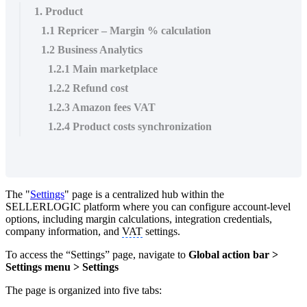
1. Product
1.1 Repricer – Margin % calculation
1.2 Business Analytics
1.2.1 Main marketplace
1.2.2 Refund cost
1.2.3 Amazon fees VAT
1.2.4 Product costs synchronization
The "
Settings
" page is a centralized hub within the
SELLERLOGIC platform where you can configure account-level
options, including margin calculations, integration credentials,
company information, and
VAT
settings.
To access the “Settings” page, navigate to
Global action bar >
Settings menu > Settings
The page is organized into five tabs: