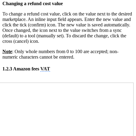
Changing a refund cost value
To change a refund cost value, click on the value next to the desired
marketplace. An inline input field appears. Enter the new value and
click the tick (confirm) icon. The new value is saved automatically.
Once changed, the icon next to the value switches from a sync
(default) to a tool (manually set). To discard the change, click the
cross (cancel) icon.
Note
: Only whole numbers from 0 to 100 are accepted; non-
numeric characters cannot be entered.
1.2.3 Amazon fees
VAT